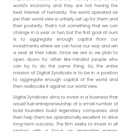
world’s economy and they are not having the
best interest of humanity. The world operated as
per their world view is unfairly set up for them and
their posterity. That’s not something that we can
change in a year or two, but the first goal of ours
is to aggregate enough capital from our
investments where we can force our way and win
a seat at their table. Once we are in, we plan to
open doors for other like-minded people who
can try to do the same thing. So, the entire
mission of Digital Zyndicate is to be in a position
to aggregate enough capital of the world and
then reallocate it against our world view.
Digital Zyndicate aims to invest in a business that
would fuel entrepreneurship of a small number of
bold founders build legendary companies and
then help them be operationally excellent to drive
long-term success. The firm seeks to invest in all
sectors with a focus on renewable energy,