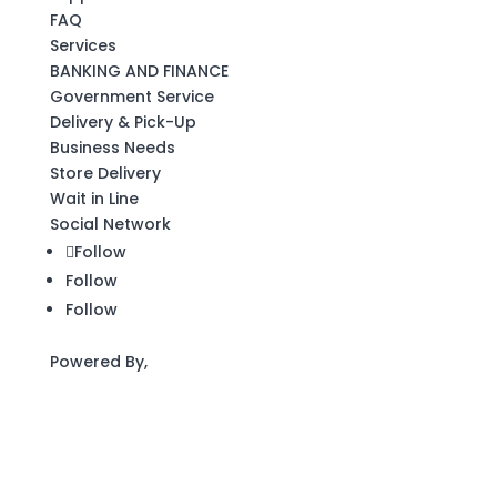
FAQ
Services
BANKING AND FINANCE
Government Service
Delivery & Pick-Up
Business Needs
Store Delivery
Wait in Line
Social Network
Follow
Follow
Follow
Powered By,