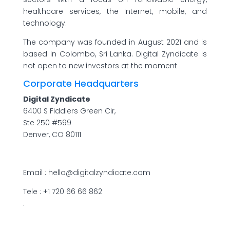
healthcare services, the Internet, mobile, and
technology.
The company was founded in August 2021 and is
based in Colombo, Sri Lanka. Digital Zyndicate is
not open to new investors at the moment
Corporate Headquarters
Digital Zyndicate
6400 S Fiddlers Green Cir,
Ste 250 #599
Denver, CO 80111
Email : hello@digitalzyndicate.com
Tele : +1 720 66 66 862
.