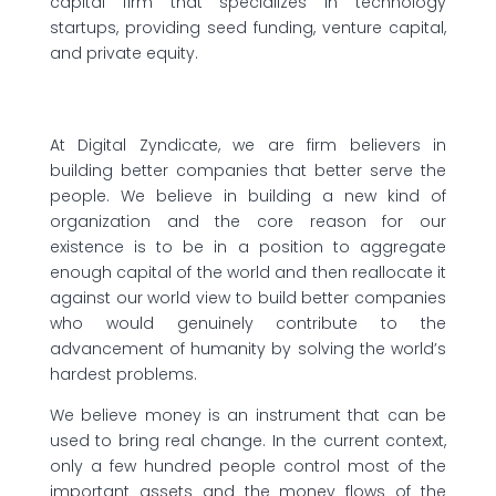
capital firm that specializes in technology
startups, providing seed funding, venture capital,
and private equity.
At Digital Zyndicate, we are firm believers in
building better companies that better serve the
people. We believe in building a new kind of
organization and the core reason for our
existence is to be in a position to aggregate
enough capital of the world and then reallocate it
against our world view to build better companies
who would genuinely contribute to the
advancement of humanity by solving the world’s
hardest problems.
We believe money is an instrument that can be
used to bring real change. In the current context,
only a few hundred people control most of the
important assets and the money flows of the