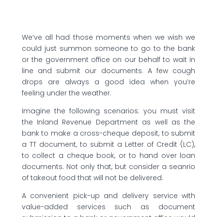
We’ve all had those moments when we wish we
could just summon someone to go to the bank
or the government office on our behalf to wait in
line and submit our documents. A few cough
drops are always a good idea when you’re
feeling under the weather.
Imagine the following scenarios: you must visit
the Inland Revenue Department as well as the
bank to make a cross-cheque deposit, to submit
a TT document, to submit a Letter of Credit (LC),
to collect a cheque book, or to hand over loan
documents. Not only that, but consider a seanrio
of takeout food that will not be delivered.
A convenient pick-up and delivery service with
value-added services such as document