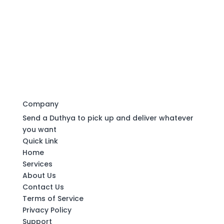
Company
Send a Duthya to pick up and deliver whatever
you want
Quick Link
Home
Services
About Us
Contact Us
Terms of Service
Privacy Policy
Support