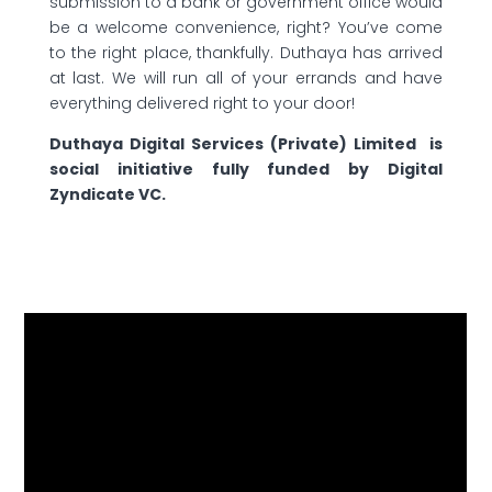
submission to a bank or government office would
be a welcome convenience, right? You’ve come
to the right place, thankfully. Duthaya has arrived
at last. We will run all of your errands and have
everything delivered right to your door!
Duthaya Digital Services (Private) Limited is
social initiative fully funded by Digital
Zyndicate VC.