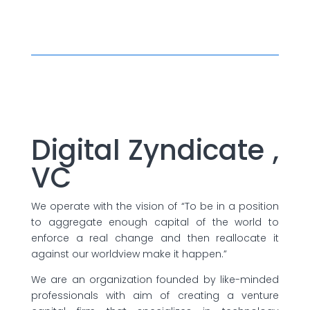
Digital Zyndicate ,
VC
We operate with the vision of “To be in a position
to aggregate enough capital of the world to
enforce a real change and then reallocate it
against our worldview make it happen.”
We are an organization founded by like-minded
professionals with aim of creating a venture