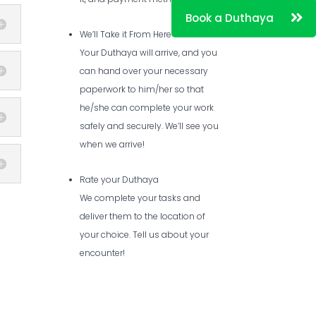
We’ll Take it From Here
Your Duthaya will arrive, and you
can hand over your necessary
paperwork to him/her so that
he/she can complete your work
safely and securely. We’ll see you
when we arrive!
Rate your Duthaya
We complete your tasks and
deliver them to the location of
your choice. Tell us about your
encounter!