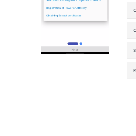
O
O
S
R