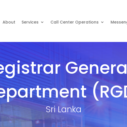
About
Services
Call Center Operations
Messen
egistrar General
epartment (RG
Sri Lanka