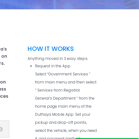
HOW IT WORKS
ka’s
 on
Anything moved in 3 easy steps.
s.
Request in the App
Select “Government Services “
son
from main menu and then select
ess
” Services from Registrar
ices
General’s Department ” from the
home page main menu of the
Duthaya Mobile App. Set your
pickup and drop-off points,
select the vehicle, when you need
it, and payment method.