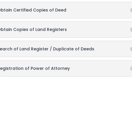
btain Certified Copies of Deed
btain Copies of Land Registers
earch of Land Register / Duplicate of Deeds
egistration of Power of Attorney