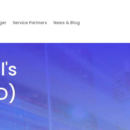
ger
Service Partners
News & Blog
's
D)