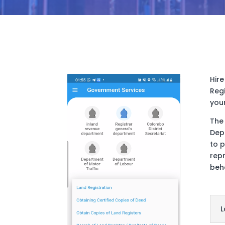
Hire
Reg
you
The 
Dep
to 
repr
beh
L