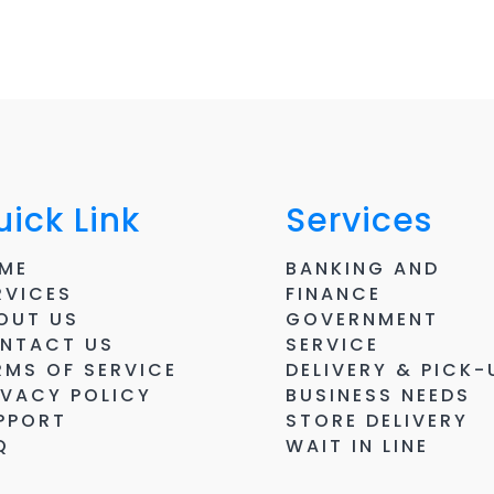
ick Link
Services
ME
BANKING AND
RVICES
FINANCE
OUT US
GOVERNMENT
NTACT US
SERVICE
RMS OF SERVICE
DELIVERY & PICK-
IVACY POLICY
BUSINESS NEEDS
PPORT
STORE DELIVERY
Q
WAIT IN LINE