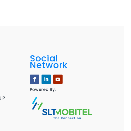
Social
Network
Powered By,
UP