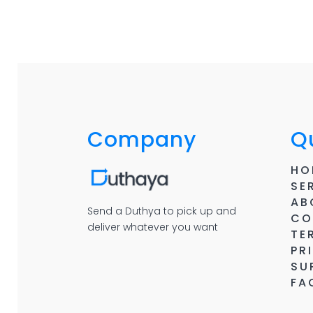
Company
Qu
HO
SE
AB
Send a Duthya to pick up and
CO
deliver whatever you want
TE
PR
SU
FA