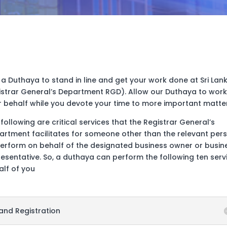
 a Duthaya to stand in line and get your work done at Sri Lan
istrar General’s Department RGD). Allow our Duthaya to work
r behalf while you devote your time to more important matter
following are critical services that the Registrar General’s
artment facilitates for someone other than the relevant per
perform on behalf of the designated business owner or busin
esentative. So, a duthaya can perform the following ten serv
alf of you
and Registration